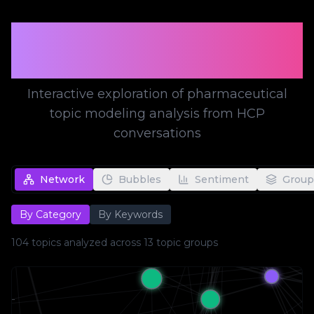
Topic Modeling
Visualization
Interactive exploration of pharmaceutical
topic modeling analysis from HCP
conversations
Network
Bubbles
Sentiment
Group
By Category
By Keywords
104
topics analyzed across
13
topic groups
tio...